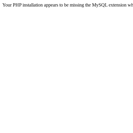
Your PHP installation appears to be missing the MySQL extension wh